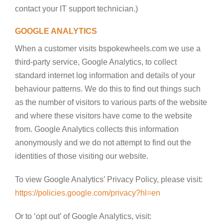
contact your IT support technician.)
GOOGLE ANALYTICS
When a customer visits bspokewheels.com we use a
third-party service, Google Analytics, to collect
standard internet log information and details of your
behaviour patterns. We do this to find out things such
as the number of visitors to various parts of the website
and where these visitors have come to the website
from. Google Analytics collects this information
anonymously and we do not attempt to find out the
identities of those visiting our website.
To view Google Analytics’ Privacy Policy, please visit:
https://policies.google.com/privacy?hl=en
Or to ‘opt out’ of Google Analytics, visit: