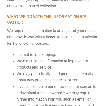
non-website based collection.
WHAT WE DO WITH THE INFORMATION WE
GATHER
We require this information to understand your needs
and provide you with a better service, and in particular
for the following reasons:
Internal record keeping.
We may use the information to improve our
products and service.
We may periodically send promotional emails
about new products or special offers.
If you subscribe to our e-newsletter or sign up for
a download from our website we may require
further information from you such as email or
name. This is so that we can keep in touch with