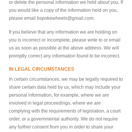
or delete the personal information we hold about you. If
you would like a copy of the information held on you,
please email bspokewheels@gmail.com.
If you believe that any information we are holding on
you is incorrect or incomplete, please write to or email
us as soon as possible at the above address. We will
promptly correct any information found to be incorrect.
IN LEGAL CIRCUMSTANCES
In certain circumstances, we may be legally required to
share certain data held by us, which may include your
personal information, for example, where we are
involved in legal proceedings, where we are
complying with the requirements of legislation, a court
order, or a governmental authority. We do not require
any further consent from you in order to share your