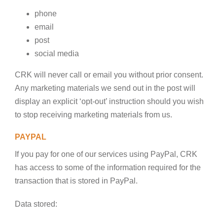
phone
email
post
social media
CRK will never call or email you without prior consent.
Any marketing materials we send out in the post will
display an explicit ‘opt-out’ instruction should you wish
to stop receiving marketing materials from us.
PAYPAL
If you pay for one of our services using PayPal, CRK
has access to some of the information required for the
transaction that is stored in PayPal.
Data stored: