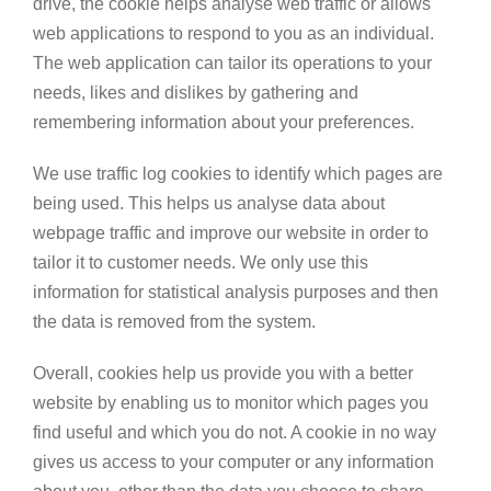
drive, the cookie helps analyse web traffic or allows
web applications to respond to you as an individual.
The web application can tailor its operations to your
needs, likes and dislikes by gathering and
remembering information about your preferences.
We use traffic log cookies to identify which pages are
being used. This helps us analyse data about
webpage traffic and improve our website in order to
tailor it to customer needs. We only use this
information for statistical analysis purposes and then
the data is removed from the system.
Overall, cookies help us provide you with a better
website by enabling us to monitor which pages you
find useful and which you do not. A cookie in no way
gives us access to your computer or any information