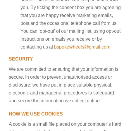
you. By ticking the consent box you are agreeing
that you are happy receive marketing emails,
post and the occasional telephone call from us.
You can ‘opt-out’ of our mailing list, using opt-out
instructions on emails you receive or by
contacting us at
bspokewheels@gmail.com
SECURITY
We are committed to ensuring that your information is
secure. In order to prevent unauthorised access or
disclosure, we have put in place suitable physical,
electronic and managerial procedures to safeguard
and secure the information we collect online.
HOW WE USE COOKIES
A cookie is a small file placed on your computer’s hard