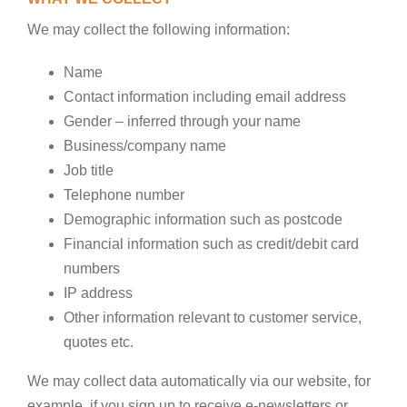
We may collect the following information:
Name
Contact information including email address
Gender – inferred through your name
Business/company name
Job title
Telephone number
Demographic information such as postcode
Financial information such as credit/debit card
numbers
IP address
Other information relevant to customer service,
quotes etc.
We may collect data automatically via our website, for
example, if you sign up to receive e-newsletters or