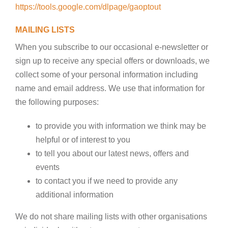
https://tools.google.com/dlpage/gaoptout
MAILING LISTS
When you subscribe to our occasional e-newsletter or
sign up to receive any special offers or downloads, we
collect some of your personal information including
name and email address. We use that information for
the following purposes:
to provide you with information we think may be
helpful or of interest to you
to tell you about our latest news, offers and
events
to contact you if we need to provide any
additional information
We do not share mailing lists with other organisations