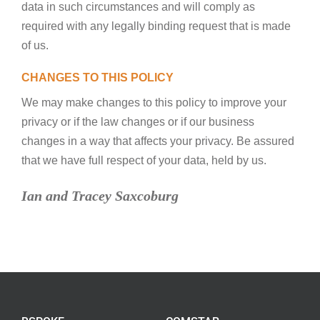
data in such circumstances and will comply as
required with any legally binding request that is made
of us.
CHANGES TO THIS POLICY
We may make changes to this policy to improve your
privacy or if the law changes or if our business
changes in a way that affects your privacy. Be assured
that we have full respect of your data, held by us.
Ian and Tracey Saxcoburg