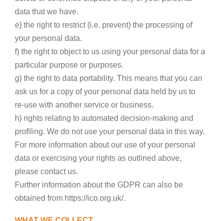
data that we have.
e) the right to restrict (i.e. prevent) the processing of
your personal data.
f) the right to object to us using your personal data for a
particular purpose or purposes.
g) the right to data portability. This means that you can
ask us for a copy of your personal data held by us to
re-use with another service or business.
h) rights relating to automated decision-making and
profiling. We do not use your personal data in this way.
For more information about our use of your personal
data or exercising your rights as outlined above,
please contact us.
Further information about the GDPR can also be
obtained from https://ico.org.uk/.
WHAT WE COLLECT