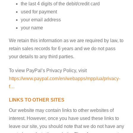
the last 4 digits of the debit/credit card
used for payment
your email address
your name
We retain this information as we are required by law, to
retain sales records for 6 years and we do not pass
your details to any third parties.
To view PayPal’s Privacy Policy, visit
https://www.paypal.com/en/webapps/mpp/ua/privacy-
f…
LINKS TO OTHER SITES
Our website may contain links to other websites of
interest. However, once you have used these links to
leave our site, you should note that we do not have any