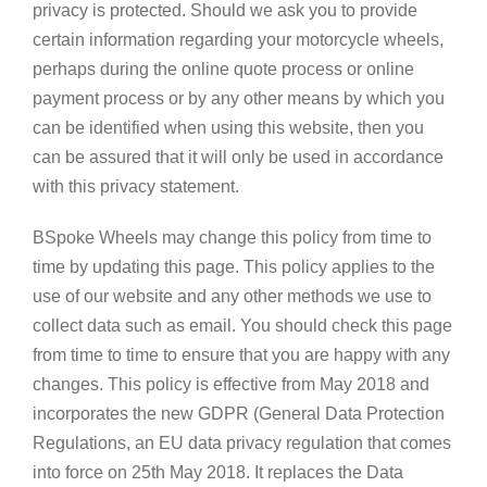
privacy is protected. Should we ask you to provide
certain information regarding your motorcycle wheels,
perhaps during the online quote process or online
payment process or by any other means by which you
can be identified when using this website, then you
can be assured that it will only be used in accordance
with this privacy statement.
BSpoke Wheels may change this policy from time to
time by updating this page. This policy applies to the
use of our website and any other methods we use to
collect data such as email. You should check this page
from time to time to ensure that you are happy with any
changes. This policy is effective from May 2018 and
incorporates the new GDPR (General Data Protection
Regulations, an EU data privacy regulation that comes
into force on 25th May 2018. It replaces the Data