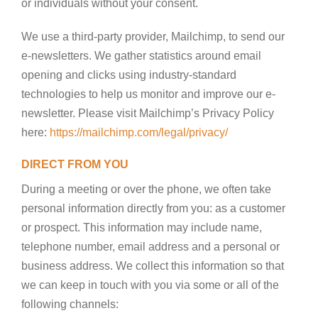
or individuals without your consent.
We use a third-party provider, Mailchimp, to send our
e-newsletters. We gather statistics around email
opening and clicks using industry-standard
technologies to help us monitor and improve our e-
newsletter. Please visit Mailchimp’s Privacy Policy
here:
https://mailchimp.com/legal/privacy/
DIRECT FROM YOU
During a meeting or over the phone, we often take
personal information directly from you: as a customer
or prospect. This information may include name,
telephone number, email address and a personal or
business address. We collect this information so that
we can keep in touch with you via some or all of the
following channels: