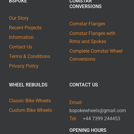
BSPOKE
COMSTAR
CONVERSIONS
Our Story
Comstar Flanges
Recent Projects
Comstar Flanges with
Information
Rims and Spokes
Contact Us
Complete Comstar Wheel
Terms & Conditions
Conversions
Privacy Policy
WHEEL REBUILDS
CONTACT US
Classic Bike Wheels
Email:
Custom Bike Wheels
bspokewheels@gmail.com
Tel:
+44 7399 244453
OPENING HOURS