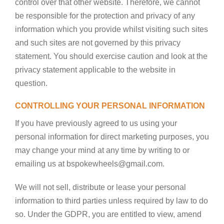
control over that other website. Therefore, we cannot
be responsible for the protection and privacy of any
information which you provide whilst visiting such sites
and such sites are not governed by this privacy
statement. You should exercise caution and look at the
privacy statement applicable to the website in
question.
CONTROLLING YOUR PERSONAL INFORMATION
If you have previously agreed to us using your
personal information for direct marketing purposes, you
may change your mind at any time by writing to or
emailing us at bspokewheels@gmail.com.
We will not sell, distribute or lease your personal
information to third parties unless required by law to do
so. Under the GDPR, you are entitled to view, amend