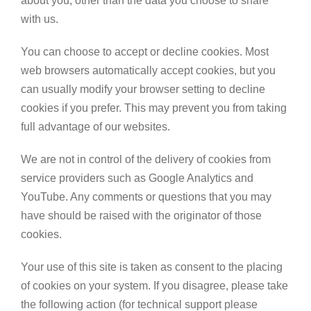
about you, other than the data you choose to share
with us.
You can choose to accept or decline cookies. Most
web browsers automatically accept cookies, but you
can usually modify your browser setting to decline
cookies if you prefer. This may prevent you from taking
full advantage of our websites.
We are not in control of the delivery of cookies from
service providers such as Google Analytics and
YouTube. Any comments or questions that you may
have should be raised with the originator of those
cookies.
Your use of this site is taken as consent to the placing
of cookies on your system. If you disagree, please take
the following action (for technical support please