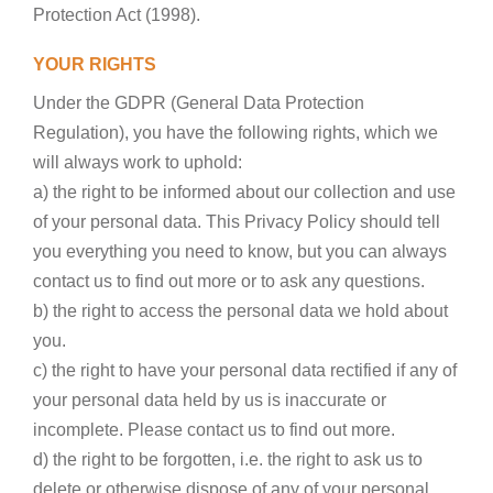
Protection Act (1998).
YOUR RIGHTS
Under the GDPR (General Data Protection
Regulation), you have the following rights, which we
will always work to uphold:
a) the right to be informed about our collection and use
of your personal data. This Privacy Policy should tell
you everything you need to know, but you can always
contact us to find out more or to ask any questions.
b) the right to access the personal data we hold about
you.
c) the right to have your personal data rectified if any of
your personal data held by us is inaccurate or
incomplete. Please contact us to find out more.
d) the right to be forgotten, i.e. the right to ask us to
delete or otherwise dispose of any of your personal