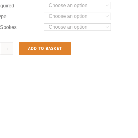
quired

ype

 Spokes

ADD TO BASKET
B750
0
OHC
antity