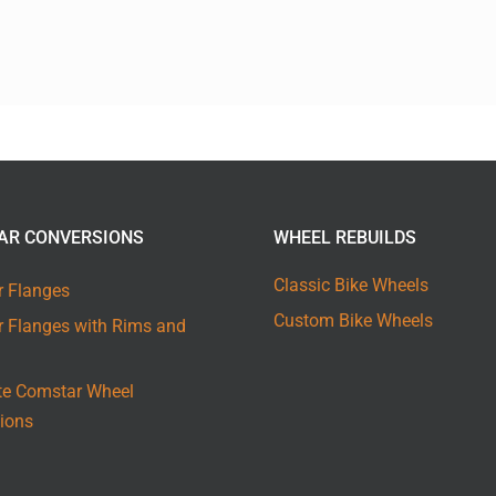
AR CONVERSIONS
WHEEL REBUILDS
Classic Bike Wheels
 Flanges
Custom Bike Wheels
 Flanges with Rims and
e Comstar Wheel
ions