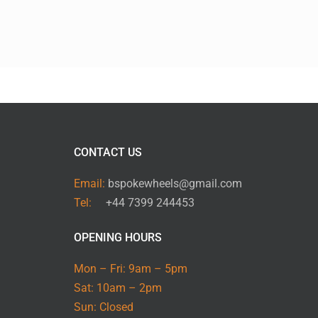
CONTACT US
Email:
bspokewheels@gmail.com
Tel:
+44 7399 244453
OPENING HOURS
Mon – Fri: 9am – 5pm
Sat: 10am – 2pm
Sun: Closed