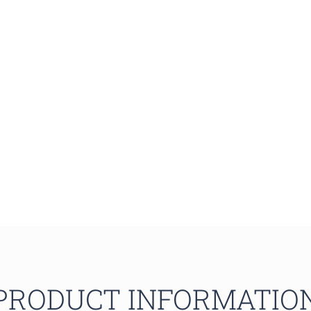
PRODUCT INFORMATIO