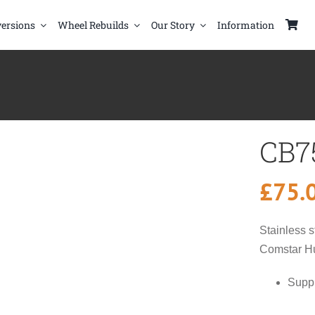
ersions
Wheel Rebuilds
Our Story
Information
CB7
£
75.
Stainless s
Comstar H
Suppl