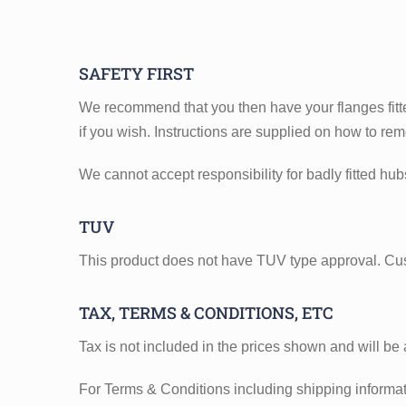
SAFETY FIRST
We recommend that you then have your flanges fitte
if you wish. Instructions are supplied on how to re
We cannot accept responsibility for badly fitted hu
TUV
This product does not have TUV type approval. Cu
TAX, TERMS & CONDITIONS, ETC
Tax is not included in the prices shown and will be
For Terms & Conditions including shipping informatio