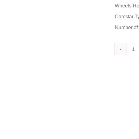
Wheels Re
Comstar T
Number of
C
/
90
D
qu