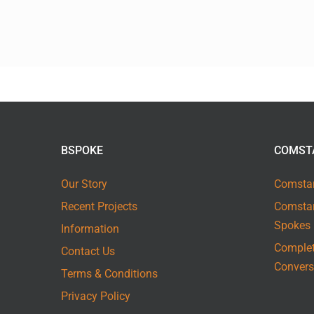
BSPOKE
COMST
Our Story
Comstar
Recent Projects
Comstar
Spokes
Information
Complet
Contact Us
Convers
Terms & Conditions
Privacy Policy