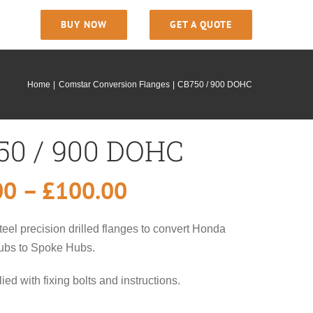
BUY NOW
GET A QUOTE
Home
Comstar Conversion Flanges
CB750 / 900 DOHC
50 / 900 DOHC
Price
00
–
£
100.00
range:
teel precision drilled flanges to convert Honda
£75.00
ubs to Spoke Hubs.
through
ied with fixing bolts and instructions.
£100.00