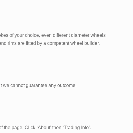
okes of your choice, even different diameter wheels
nd rims are fitted by a competent wheel builder.
ut we cannot guarantee any outcome.
 the page. Click ‘About’ then ‘Trading Info’.