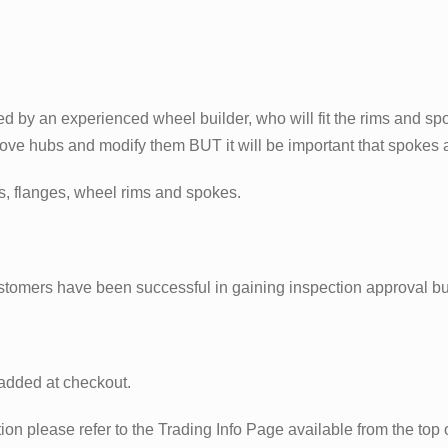
d by an experienced wheel builder, who will fit the rims and sp
move hubs and modify them BUT it will be important that spokes a
bs, flanges, wheel rims and spokes.
stomers have been successful in gaining inspection approval b
 added at checkout.
n please refer to the Trading Info Page available from the top of