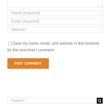
Save my name, email, and website in this browser
for the next time I comment.
Search
for: