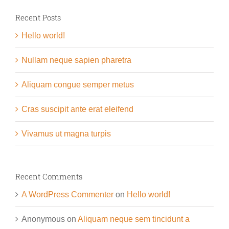
Recent Posts
Hello world!
Nullam neque sapien pharetra
Aliquam congue semper metus
Cras suscipit ante erat eleifend
Vivamus ut magna turpis
Recent Comments
A WordPress Commenter
on
Hello world!
Anonymous
on
Aliquam neque sem tincidunt a