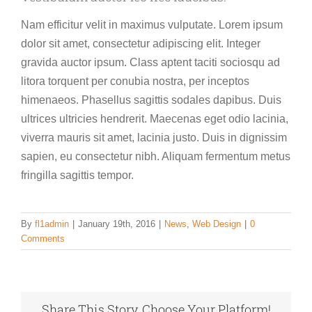
Nam efficitur velit in maximus vulputate. Lorem ipsum
dolor sit amet, consectetur adipiscing elit. Integer
gravida auctor ipsum. Class aptent taciti sociosqu ad
litora torquent per conubia nostra, per inceptos
himenaeos. Phasellus sagittis sodales dapibus. Duis
ultrices ultricies hendrerit. Maecenas eget odio lacinia,
viverra mauris sit amet, lacinia justo. Duis in dignissim
sapien, eu consectetur nibh. Aliquam fermentum metus
fringilla sagittis tempor.
By
fl1admin
|
January 19th, 2016
|
News
,
Web Design
|
0
Comments
Share This Story, Choose Your Platform!