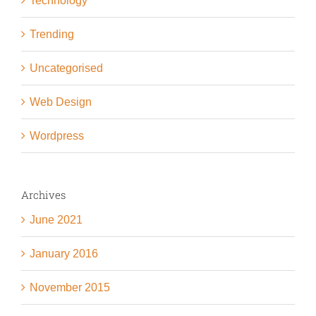
Technology
Trending
Uncategorised
Web Design
Wordpress
Archives
June 2021
January 2016
November 2015