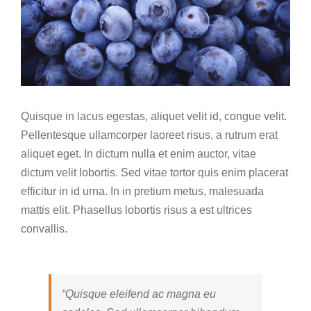
Quisque in lacus egestas, aliquet velit id, congue velit.
Pellentesque ullamcorper laoreet risus, a rutrum erat
aliquet eget. In dictum nulla et enim auctor, vitae
dictum velit lobortis. Sed vitae tortor quis enim placerat
efficitur in id urna. In in pretium metus, malesuada
mattis elit. Phasellus lobortis risus a est ultrices
convallis.
“Quisque eleifend ac magna eu