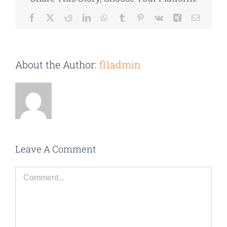
Facebook
X
Reddit
LinkedIn
WhatsApp
Tumblr
Pinterest
Vk
Xing
Email
About the Author:
fl1admin
Leave A Comment
Comment