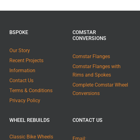
BSPOKE
COMSTAR
CONVERSIONS
Our Story
Comstar Flanges
Recent Projects
Comstar Flanges with
Information
Rims and Spokes
Contact Us
Complete Comstar Wheel
Terms & Conditions
Conversions
Privacy Policy
WHEEL REBUILDS
CONTACT US
Classic Bike Wheels
Email: