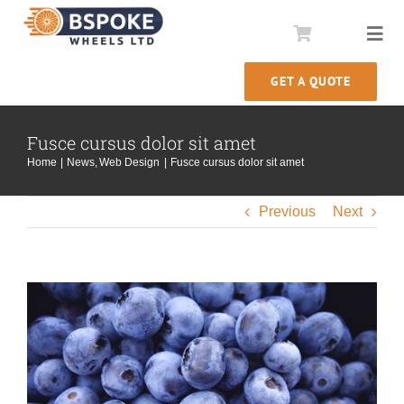
Skip
to
Togg
content
Navi
GET A QUOTE
Comstar Conversions
Fusce cursus dolor sit amet
Wheel Rebuilds
Home
News
Web Design
Fusce cursus dolor sit amet
Our Story
Previous
Next
Information
View
Larger
Image