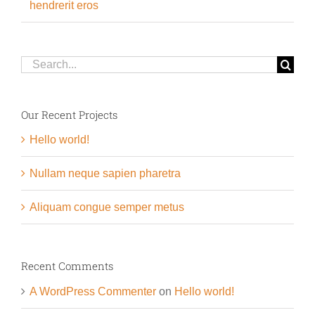
hendrerit eros
Search
for:
Our Recent Projects
Hello world!
Nullam neque sapien pharetra
Aliquam congue semper metus
Recent Comments
A WordPress Commenter
on
Hello world!