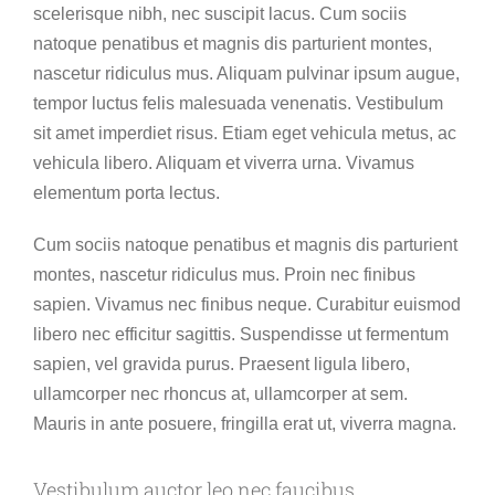
scelerisque nibh, nec suscipit lacus. Cum sociis
natoque penatibus et magnis dis parturient montes,
nascetur ridiculus mus. Aliquam pulvinar ipsum augue,
tempor luctus felis malesuada venenatis. Vestibulum
sit amet imperdiet risus. Etiam eget vehicula metus, ac
vehicula libero. Aliquam et viverra urna. Vivamus
elementum porta lectus.
Cum sociis natoque penatibus et magnis dis parturient
montes, nascetur ridiculus mus. Proin nec finibus
sapien. Vivamus nec finibus neque. Curabitur euismod
libero nec efficitur sagittis. Suspendisse ut fermentum
sapien, vel gravida purus. Praesent ligula libero,
ullamcorper nec rhoncus at, ullamcorper at sem.
Mauris in ante posuere, fringilla erat ut, viverra magna.
Vestibulum auctor leo nec faucibus.