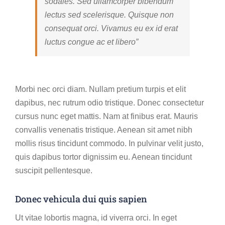
sodales. Sed ullamcorper bibendum
lectus sed scelerisque. Quisque non
consequat orci. Vivamus eu ex id erat
luctus congue ac et libero”
Morbi nec orci diam. Nullam pretium turpis et elit
dapibus, nec rutrum odio tristique. Donec consectetur
cursus nunc eget mattis. Nam at finibus erat. Mauris
convallis venenatis tristique. Aenean sit amet nibh
mollis risus tincidunt commodo. In pulvinar velit justo,
quis dapibus tortor dignissim eu. Aenean tincidunt
suscipit pellentesque.
Donec vehicula dui quis sapien
Ut vitae lobortis magna, id viverra orci. In eget