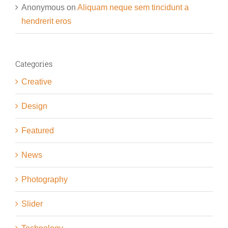
Anonymous
on
Aliquam neque sem tincidunt a
hendrerit eros
Categories
Creative
Design
Featured
News
Photography
Slider