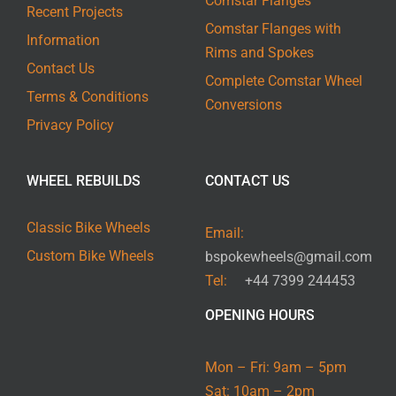
Comstar Flanges
Recent Projects
Comstar Flanges with
Information
Rims and Spokes
Contact Us
Complete Comstar Wheel
Terms & Conditions
Conversions
Privacy Policy
WHEEL REBUILDS
CONTACT US
Classic Bike Wheels
Email:
Custom Bike Wheels
bspokewheels@gmail.com
Tel:
+44 7399 244453
OPENING HOURS
Mon – Fri: 9am – 5pm
Sat: 10am – 2pm