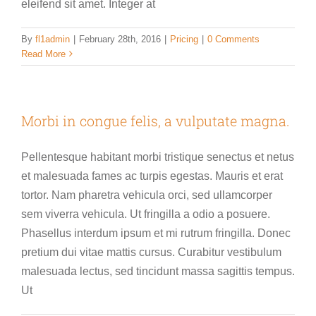
eleifend sit amet. Integer at
By
fl1admin
|
February 28th, 2016
|
Pricing
|
0 Comments
Read More
Morbi in congue felis, a vulputate magna.
Pellentesque habitant morbi tristique senectus et netus
et malesuada fames ac turpis egestas. Mauris et erat
tortor. Nam pharetra vehicula orci, sed ullamcorper
sem viverra vehicula. Ut fringilla a odio a posuere.
Phasellus interdum ipsum et mi rutrum fringilla. Donec
pretium dui vitae mattis cursus. Curabitur vestibulum
malesuada lectus, sed tincidunt massa sagittis tempus.
Ut