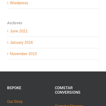
Wordpress
Archives
June 2021
January 2016
November 2015
BSPOKE
COMSTAR
CONVERSIONS
Our Story