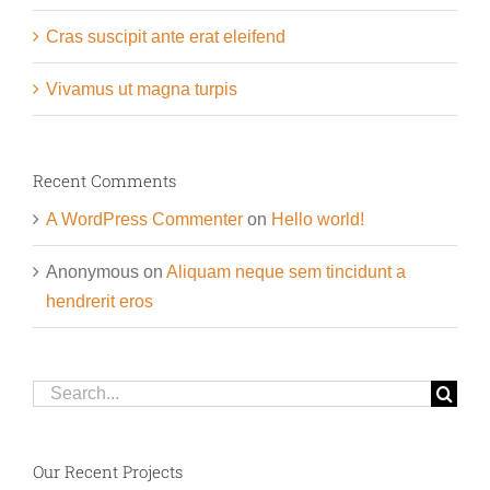
Cras suscipit ante erat eleifend
Vivamus ut magna turpis
Recent Comments
A WordPress Commenter
on
Hello world!
Anonymous
on
Aliquam neque sem tincidunt a
hendrerit eros
Search
for:
Our Recent Projects