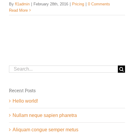
By
fl1admin
|
February 28th, 2016
|
Pricing
|
0 Comments
Read More
Search
for:
Recent Posts
Hello world!
Nullam neque sapien pharetra
Aliquam congue semper metus