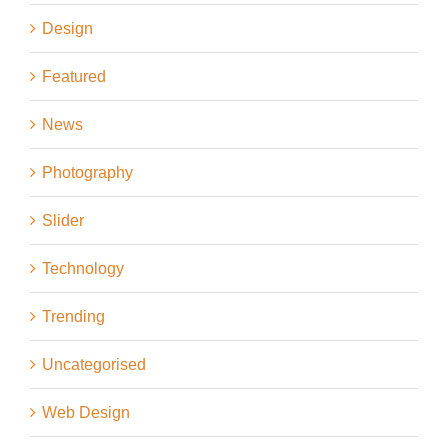
Design
Featured
News
Photography
Slider
Technology
Trending
Uncategorised
Web Design