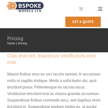
Skip
to
Togg
content
Navi
GET A QUOTE
Comstar Conversions
Pricing
Wheel Rebuilds
Home
Pricing
Our Story
Cras erat elit, maximus vestibulum eros
non.
Information
Mauris finibus eros eu orci iaculis laoreet. In accumsan
nulla ut sagittis tristique. Morbi a sollicitudin dui, quis
tincidunt purus. Pellentesque eu lacinia lacus.
Vestibulum tincidunt erat ac massa gravida accumsan.
Suspendisse finibus commodo arcu, sed dapibus enim
tincidunt in. Suspendisse pretium mollis ex, ut auctor