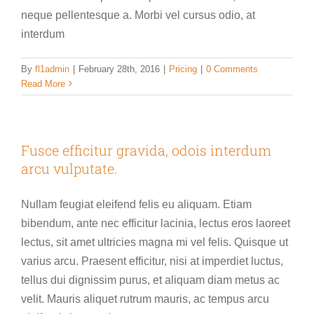
neque pellentesque a. Morbi vel cursus odio, at
interdum
By
fl1admin
|
February 28th, 2016
|
Pricing
|
0 Comments
Read More
Fusce efficitur gravida, odois interdum
arcu vulputate.
Nullam feugiat eleifend felis eu aliquam. Etiam
bibendum, ante nec efficitur lacinia, lectus eros laoreet
lectus, sit amet ultricies magna mi vel felis. Quisque ut
varius arcu. Praesent efficitur, nisi at imperdiet luctus,
tellus dui dignissim purus, et aliquam diam metus ac
velit. Mauris aliquet rutrum mauris, ac tempus arcu