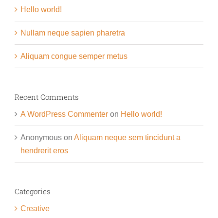
Hello world!
Nullam neque sapien pharetra
Aliquam congue semper metus
Recent Comments
A WordPress Commenter
on
Hello world!
Anonymous
on
Aliquam neque sem tincidunt a
hendrerit eros
Categories
Creative